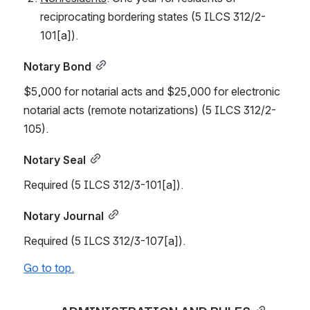
reciprocating bordering states (5 ILCS 312/2-
101[a]).
Notary Bond
$5,000 for notarial acts and $25,000 for electronic 
notarial acts (remote notarizations) (5 ILCS 312/2-
105).
Notary Seal
Required (5 ILCS 312/3-101[a]).
Notary Journal
Required (5 ILCS 312/3-107[a]).
Go to top.