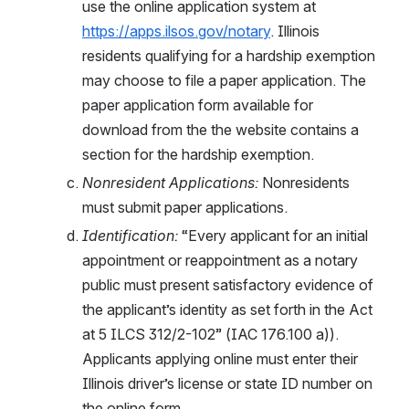
use the online application system at 
https://apps.ilsos.gov/notary
. Illinois 
residents qualifying for a hardship exemption 
may choose to file a paper application. The 
paper application form available for 
download from the the website contains a 
section for the hardship exemption. 
Nonresident Applications:
 Nonresidents 
must submit paper applications. 
Identification: 
“Every applicant for an initial 
appointment or reappointment as a notary 
public must present satisfactory evidence of 
the applicant’s identity as set forth in the Act 
at 5 ILCS 312/2-102” (IAC 176.100 a)). 
Applicants applying online must enter their 
Illinois driver’s license or state ID number on 
the online form.