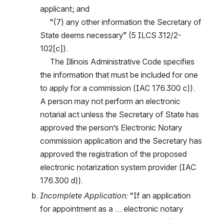
applicant; and
     “(7) any other information the Secretary of 
State deems necessary” (5 ILCS 312/2-
102[c]).
     The Illinois Administrative Code specifies 
the information that must be included for one 
to apply for a commission (IAC 176.300 c)). 
A person may not perform an electronic 
notarial act unless the Secretary of State has 
approved the person’s Electronic Notary 
commission application and the Secretary has 
approved the registration of the proposed 
electronic notarization system provider (IAC 
176.300 d)).
Incomplete Application: 
“If an application 
for appointment as a … electronic notary 