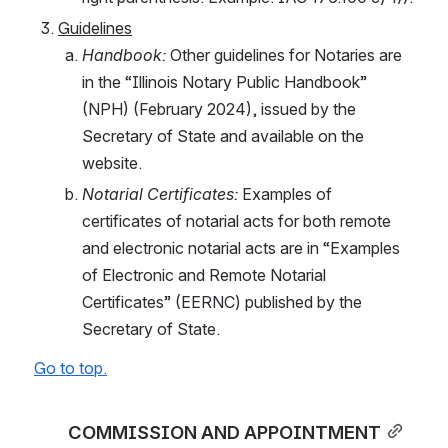
Guidelines
Handbook: 
Other guidelines for Notaries are 
in the “Illinois Notary Public Handbook” 
(NPH) (February 2024), issued by the 
Secretary of State and available on the 
website.
Notarial Certificates:
 Examples of 
certificates of notarial acts for both remote 
and electronic notarial acts are in “Examples 
of Electronic and Remote Notarial 
Certificates” (EERNC) published by the 
Secretary of State.
Go to top.
COMMISSION AND APPOINTMENT