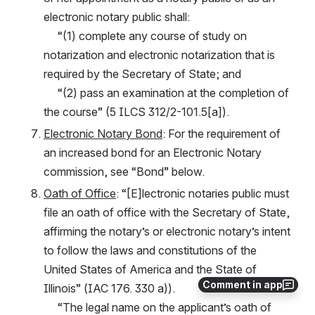
electronic notary public shall:
     “(1) complete any course of study on 
notarization and electronic notarization that is 
required by the Secretary of State; and
     “(2) pass an examination at the completion of 
the course” (5 ILCS 312/2-101.5[a]).
Electronic Notary Bond
: For the requirement of 
an increased bond for an Electronic Notary 
commission, see “Bond” below.
Oath of Office
: “[E]lectronic notaries public must 
file an oath of office with the Secretary of State, 
affirming the notary’s or electronic notary’s intent 
to follow the laws and constitutions of the 
United States of America and the State of 
Comment in app
Illinois” (IAC 176. 330 a)).
     “The legal name on the applicant’s oath of 