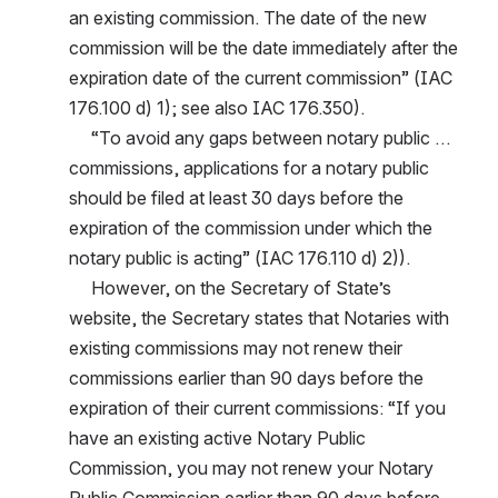
an existing commission. The date of the new 
commission will be the date immediately after the 
expiration date of the current commission” (IAC 
176.100 d) 1); see also IAC 176.350).
     “To avoid any gaps between notary public … 
commissions, applications for a notary public 
should be filed at least 30 days before the 
expiration of the commission under which the 
notary public is acting” (IAC 176.110 d) 2)).
     However, on the Secretary of State’s 
website, the Secretary states that Notaries with 
existing commissions may not renew their 
commissions earlier than 90 days before the 
expiration of their current commissions: “If you 
have an existing active Notary Public 
Commission, you may not renew your Notary 
Public Commission earlier than 90 days before 