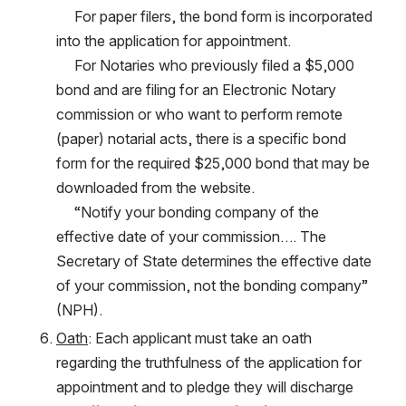
     For paper filers, the bond form is incorporated 
into the application for appointment. 
     For Notaries who previously filed a $5,000 
bond and are filing for an Electronic Notary 
commission or who want to perform remote 
(paper) notarial acts, there is a specific bond 
form for the required $25,000 bond that may be 
downloaded from the website.
     “Notify your bonding company of the 
effective date of your commission…. The 
Secretary of State determines the effective date 
of your commission, not the bonding company” 
(NPH).
Oath
: Each applicant must take an oath 
regarding the truthfulness of the application for 
appointment and to pledge they will discharge 