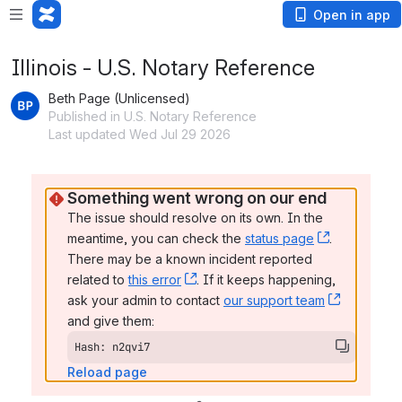
Open in app
Illinois - U.S. Notary Reference
Beth Page (Unlicensed)
Published in U.S. Notary Reference
Last updated Wed Jul 29 2026
Something went wrong on our end
The issue should resolve on its own. In the 
meantime, you can check the 
status page
, (opens n
. 
There may be a known incident reported 
related to 
this error
, (opens new window)
. If it keeps happening, 
ask your admin to contact 
our support team
, (opens 
and give them:
Hash: n2qvi7
Reload page