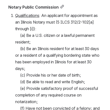
Notary Public Commission
Qualifications
: An applicant for appointment as 
an Illinois Notary must (5 ILCS 312/2-102[a] 
through [i]):
     (a) Be a U.S. citizen or a lawful permanent 
resident;
     (b) Be an Illinois resident for at least 30 days 
or a resident of a qualifying bordering state who 
has been employed in Illinois for at least 30 
days;
     (c) Provide his or her date of birth;
     (d) Be able to read and write English;
     (e) Provide satisfactory proof of successful 
completion of any required course on 
notarization;
     (f) Have not been convicted of a felony; and