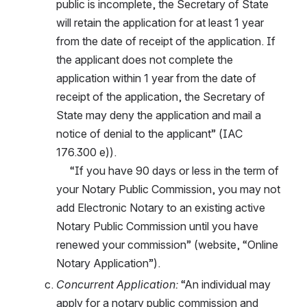
public is incomplete, the Secretary of State 
will retain the application for at least 1 year 
from the date of receipt of the application. If 
the applicant does not complete the 
application within 1 year from the date of 
receipt of the application, the Secretary of 
State may deny the application and mail a 
notice of denial to the applicant” (IAC 
176.300 e)).
     “If you have 90 days or less in the term of 
your Notary Public Commission, you may not 
add Electronic Notary to an existing active 
Notary Public Commission until you have 
renewed your commission” (website, “Online 
Notary Application”).
Concurrent Application:
 “An individual may 
apply for a notary public commission and 