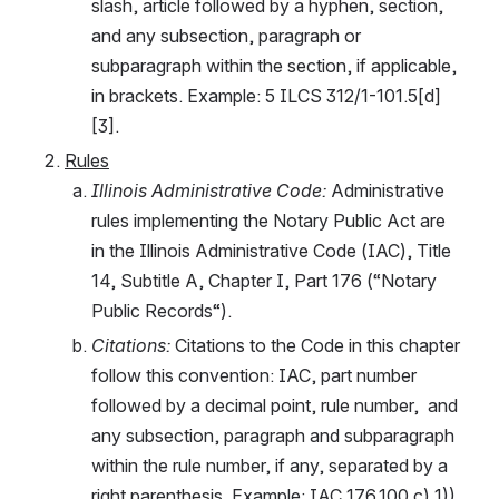
slash, article followed by a hyphen, section, 
and any subsection, paragraph or 
subparagraph within the section, if applicable, 
in brackets. Example: 5 ILCS 312/1-101.5[d]
[3].
Rules
Illinois Administrative Code: 
Administrative 
rules implementing the Notary Public Act are 
in the Illinois Administrative Code (IAC), Title 
14, Subtitle A, Chapter I, Part 176 (“Notary 
Public Records“).
Citations: 
Citations to the Code in this chapter 
follow this convention: IAC, part number 
followed by a decimal point, rule number,  and 
any subsection, paragraph and subparagraph 
within the rule number, if any, separated by a 
right parenthesis. Example: IAC 176.100 c) 1)). 