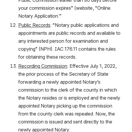
your commission expires” (website, “Online 
Notary Application.”
Public Records
: “Notary public applications and 
appointments are public records and available to 
any interested person for examination and 
copying” (NPH). IAC 176.11 contains the rules 
for obtaining these records.
Recording Commission
: Effective July 1, 2022, 
the prior process of the Secretary of State 
forwarding a newly appointed Notary’s 
commission to the clerk of the county in which 
the Notary resides or is employed and the newly 
appointed Notary picking up the commission 
from the county clerk was repealed. Now, the 
commission is issued and sent directly to the 
newly appointed Notary.