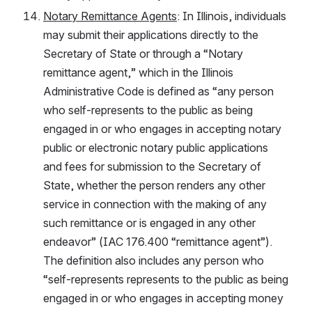
Notary Remittance Agents
: In Illinois, individuals 
may submit their applications directly to the 
Secretary of State or through a “Notary 
remittance agent,” which in the Illinois 
Administrative Code is defined as “any person 
who self-represents to the public as being 
engaged in or who engages in accepting notary 
public or electronic notary public applications 
and fees for submission to the Secretary of 
State, whether the person renders any other 
service in connection with the making of any 
such remittance or is engaged in any other 
endeavor” (IAC 176.400 “remittance agent”). 
The definition also includes any person who 
“self-represents represents to the public as being 
engaged in or who engages in accepting money 