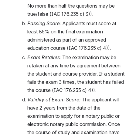
No more than half the questions may be 
true/false (IAC 176.235 c) 3)). 
Passing Score: 
Applicants must score at 
least 85% on the final examination 
administered as part of an approved 
education course (IAC 176.235 c) 4)).
Exam Retakes: 
The examination may be 
retaken at any time by agreement between 
the student and course provider. If a student 
fails the exam 3 times, the student has failed 
the course (IAC 176.235 c) 4)).
Validity of Exam Score: 
The applicant will 
have 2 years from the date of the 
examination to apply for a notary public or 
electronic notary public commission. Once 
the course of study and examination have 