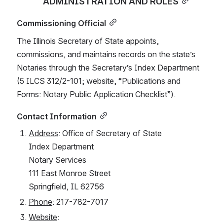
ADMINISTRATION AND RULES
Commissioning Official
The Illinois Secretary of State appoints, 
commissions, and maintains records on the state’s 
Notaries through the Secretary’s Index Department 
(5 ILCS 312/2-101; website, “Publications and 
Forms: Notary Public Application Checklist”).
Contact Information
Address
: Office of Secretary of State
Index Department
Notary Services
111 East Monroe Street
Springfield, IL 62756
Phone
: 217-782-7017
Website
: 