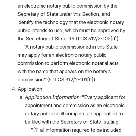
an electronic notary public commission by the 
Secretary of State under this Section, and 
identify the technology that the electronic notary 
public intends to use, which must be approved by 
the Secretary of State” (5 ILCS 312/2-102[d]).
     “A notary public commissioned in this State 
may apply for an electronic notary public 
commission to perform electronic notarial acts 
with the name that appears on the notary’s 
commission” (5 ILCS 312/2-101[b]).
Application
Application Information:
 “Every applicant for 
appointment and commission as an electronic 
notary public shall complete an application to 
be filed with the Secretary of State, stating:
     “(1) all information required to be included 