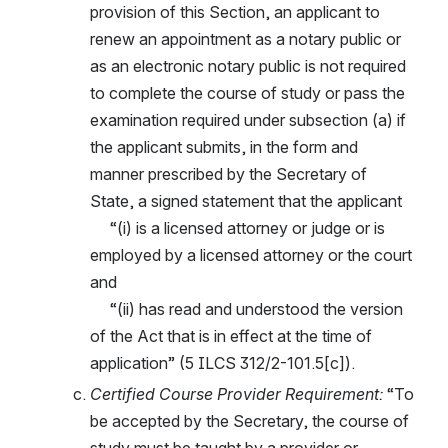
provision of this Section, an applicant to 
renew an appointment as a notary public or 
as an electronic notary public is not required 
to complete the course of study or pass the 
examination required under subsection (a) if 
the applicant submits, in the form and 
manner prescribed by the Secretary of 
State, a signed statement that the applicant
     “(i) is a licensed attorney or judge or is 
employed by a licensed attorney or the court 
and
     “(ii) has read and understood the version 
of the Act that is in effect at the time of 
application” (5 ILCS 312/2-101.5[c]).
Certified Course Provider Requirement: 
“To 
be accepted by the Secretary, the course of 
study must be taught by a provider or 