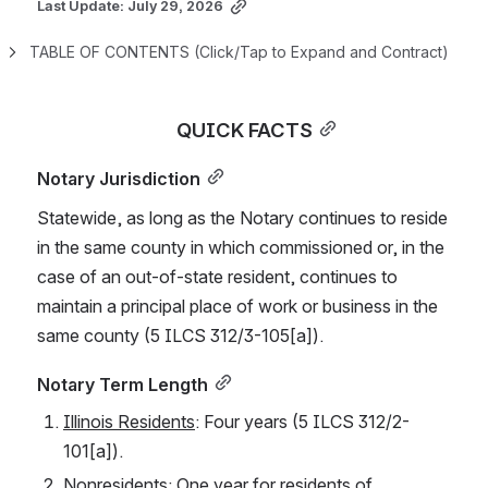
Last Update: July 29, 2026
TABLE OF CONTENTS (Click/Tap to Expand and Contract)
QUICK FACTS
Notary Jurisdiction
Statewide, as long as the Notary continues to reside 
in the same county in which commissioned or, in the 
case of an out-of-state resident, continues to 
maintain a principal place of work or business in the 
same county (5 ILCS 312/3-105[a]).
Notary Term Length
Illinois Residents
: Four years (5 ILCS 312/2-
101[a]).
Nonresidents
: One year for residents of 