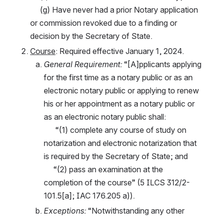
     (g) Have never had a prior Notary application 
or commission revoked due to a finding or 
decision by the Secretary of State.
Course
: Required effective January 1, 2024.
General Requirement:
 “[A]pplicants applying 
for the first time as a notary public or as an 
electronic notary public or applying to renew 
his or her appointment as a notary public or 
as an electronic notary public shall:
      “(1) complete any course of study on 
notarization and electronic notarization that 
is required by the Secretary of State; and
     “(2) pass an examination at the 
completion of the course” (5 ILCS 312/2-
101.5[a]; IAC 176.205 a)).
Exceptions: 
“Notwithstanding any other 