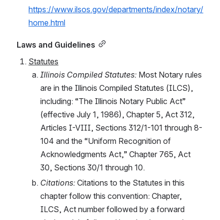
https://www.ilsos.gov/departments/index/notary/
home.html
Laws and Guidelines
Statutes
Illinois Compiled Statutes:
 Most Notary rules 
are in the Illinois Compiled Statutes (ILCS), 
including: “The Illinois Notary Public Act” 
(effective July 1, 1986), Chapter 5, Act 312, 
Articles I-VIII, Sections 312/1-101 through 8-
104 and the “Uniform Recognition of 
Acknowledgments Act,” Chapter 765, Act 
30, Sections 30/1 through 10.
Citations: 
Citations to the Statutes in this 
chapter follow this convention: Chapter, 
ILCS, Act number followed by a forward 