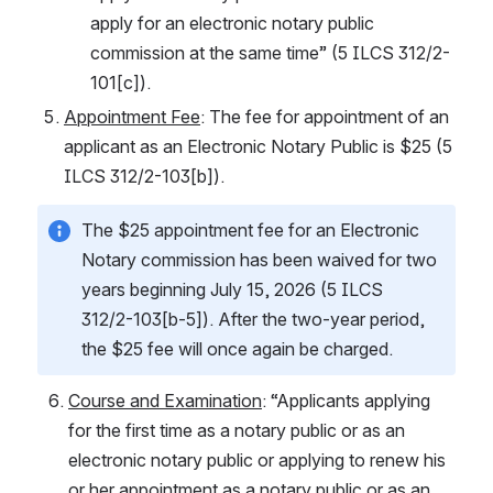
apply for an electronic notary public 
commission at the same time” (5 ILCS 312/2-
101[c]).
Appointment Fee
: The fee for appointment of an 
applicant as an Electronic Notary Public is $25 (5 
ILCS 312/2-103[b]).
The $25 appointment fee for an Electronic 
Notary commission has been waived for two 
years beginning July 15, 2026 (5 ILCS 
312/2-103[b-5]). After the two-year period, 
the $25 fee will once again be charged.
Course and Examination
: “Applicants applying 
for the first time as a notary public or as an 
electronic notary public or applying to renew his 
or her appointment as a notary public or as an 