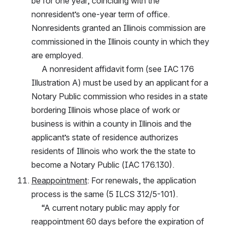
be for one year, coinciding with the 
nonresident’s one-year term of office. 
Nonresidents granted an Illinois commission are 
commissioned in the Illinois county in which they 
are employed.
     A nonresident affidavit form (see IAC 176 
Illustration A) must be used by an applicant for a 
Notary Public commission who resides in a state 
bordering Illinois whose place of work or 
business is within a county in Illinois and the 
applicant’s state of residence authorizes 
residents of Illinois who work the the state to 
become a Notary Public (IAC 176.130).
Reappointment
: For renewals, the application 
process is the same (5 ILCS 312/5-101).
     “A current notary public may apply for 
reappointment 60 days before the expiration of 