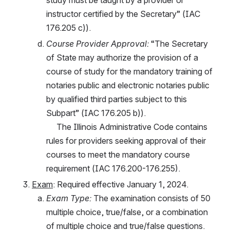
instructor certified by the Secretary” (IAC 
176.205 c)). 
Course Provider Approval:
 “The Secretary 
of State may authorize the provision of a 
course of study for the mandatory training of 
notaries public and electronic notaries public 
by qualified third parties subject to this 
Subpart” (IAC 176.205 b)). 
     The Illinois Administrative Code contains 
rules for providers seeking approval of their 
courses to meet the mandatory course 
requirement (IAC 176.200-176.255).
Exam
: Required effective January 1, 2024.
Exam Type:
 The examination consists of 50 
multiple choice, true/false, or a combination 
of multiple choice and true/false questions. 