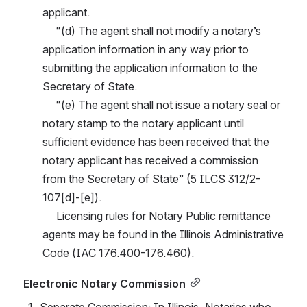
applicant.
     “(d) The agent shall not modify a notary’s 
application information in any way prior to 
submitting the application information to the 
Secretary of State.
     “(e) The agent shall not issue a notary seal or 
notary stamp to the notary applicant until 
sufficient evidence has been received that the 
notary applicant has received a commission 
from the Secretary of State” (5 ILCS 312/2-
107[d]-[e]).
     Licensing rules for Notary Public remittance 
agents may be found in the Illinois Administrative 
Code (IAC 176.400-176.460).
Electronic Notary Commission
Separate Commission
: In Illinois, Notaries who 