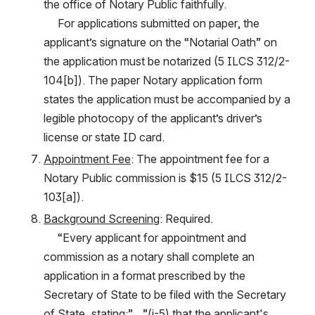
the office of Notary Public faithfully.
     For applications submitted on paper, the 
applicant’s signature on the “Notarial Oath” on 
the application must be notarized (5 ILCS 312/2-
104[b]). The paper Notary application form 
states the application must be accompanied by a 
legible photocopy of the applicant’s driver’s 
license or state ID card.
Appointment Fee
: The appointment fee for a 
Notary Public commission is $15 (5 ILCS 312/2-
103[a]).
Background Screening
: Required.
     “Every applicant for appointment and 
commission as a notary shall complete an 
application in a format prescribed by the 
Secretary of State to be filed with the Secretary 
of State, stating:”…”(i-5) that the applicant's 