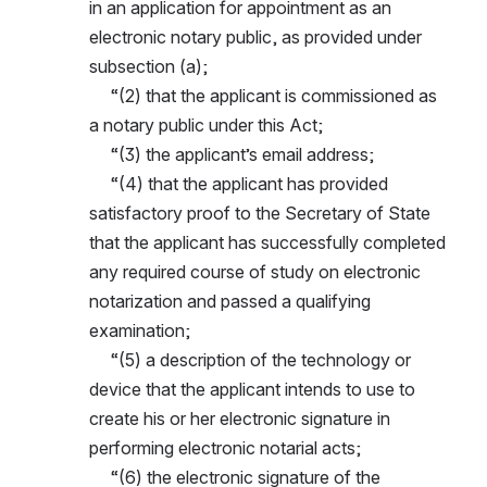
in an application for appointment as an 
electronic notary public, as provided under 
subsection (a);
     “(2) that the applicant is commissioned as 
a notary public under this Act;
     “(3) the applicant’s email address;
     “(4) that the applicant has provided 
satisfactory proof to the Secretary of State 
that the applicant has successfully completed 
any required course of study on electronic 
notarization and passed a qualifying 
examination;
     “(5) a description of the technology or 
device that the applicant intends to use to 
create his or her electronic signature in 
performing electronic notarial acts;
     “(6) the electronic signature of the 