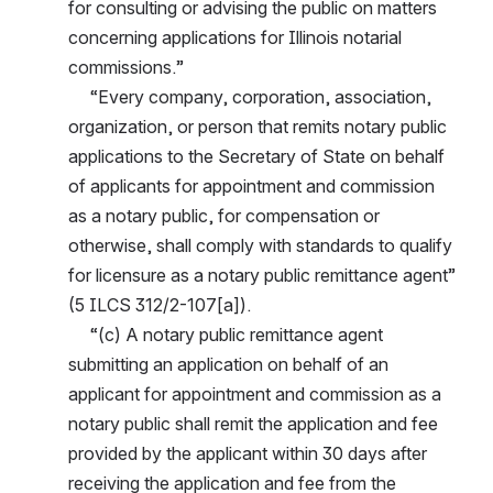
for consulting or advising the public on matters 
concerning applications for Illinois notarial 
commissions.”
     “Every company, corporation, association, 
organization, or person that remits notary public 
applications to the Secretary of State on behalf 
of applicants for appointment and commission 
as a notary public, for compensation or 
otherwise, shall comply with standards to qualify 
for licensure as a notary public remittance agent” 
(5 ILCS 312/2-107[a]).
     “(c) A notary public remittance agent 
submitting an application on behalf of an 
applicant for appointment and commission as a 
notary public shall remit the application and fee 
provided by the applicant within 30 days after 
receiving the application and fee from the 