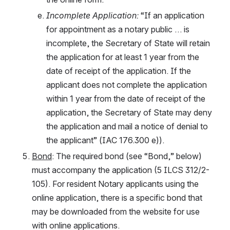
Incomplete Application: 
“If an application 
for appointment as a notary public … is 
incomplete, the Secretary of State will retain 
the application for at least 1 year from the 
date of receipt of the application. If the 
applicant does not complete the application 
within 1 year from the date of receipt of the 
application, the Secretary of State may deny 
the application and mail a notice of denial to 
the applicant” (IAC 176.300 e)).
Bond
: The required bond (see “Bond,” below) 
must accompany the application (5 ILCS 312/2-
105). For resident Notary applicants using the 
online application, there is a specific bond that 
may be downloaded from the website for use 
with online applications. 