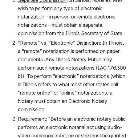
wish to perform any type of electronic 
notarization – in person or remote electronic 
notarizations – must obtain a separate 
commission from the Illinois Secretary of State. 
“Remote” vs. “Electronic” Distinction
: In Illinois, 
a “remote” notarization is performed on paper 
documents. Any Illinois Notary Public may 
perform such remote notarizations (IAC 176.300 
b)). To perform “electronic” notarizations (which 
in Illinois refers to what most other states call 
“remote online” or “online” notarizations, a 
Notary must obtain an Electronic Notary 
commission.
Requirement
: “Before an electronic notary public 
performs an electronic notarial act using audio-
video communication, he or she must be granted 