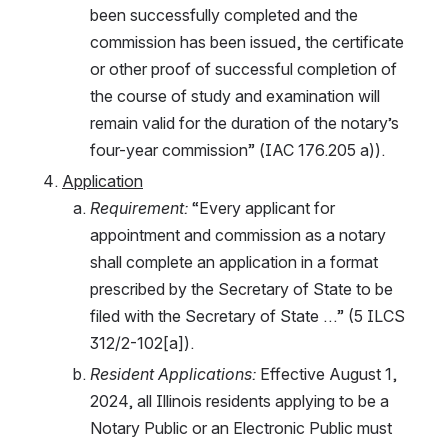
been successfully completed and the 
commission has been issued, the certificate 
or other proof of successful completion of 
the course of study and examination will 
remain valid for the duration of the notary’s 
four-year commission” (IAC 176.205 a)).
Application
Requirement: 
“Every applicant for 
appointment and commission as a notary 
shall complete an application in a format 
prescribed by the Secretary of State to be 
filed with the Secretary of State …” (5 ILCS 
312/2-102[a]). 
Resident Applications: 
Effective August 1, 
2024, all Illinois residents applying to be a 
Notary Public or an Electronic Public must 