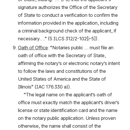
signature authorizes the Office of the Secretary 
of State to conduct a verification to confirm the 
information provided in the application, including 
a criminal background check of the applicant, if 
necessary….” (5 ILCS 312/2-102[i-5]).
Oath of Office
: “Notaries public … must file an 
oath of office with the Secretary of State, 
affirming the notary’s or electronic notary’s intent 
to follow the laws and constitutions of the 
United States of America and the State of 
Illinois” (IAC 176.330 a)).
     “The legal name on the applicant’s oath of 
office must exactly match the applicant’s driver’s 
license or state identification card and the name 
on the notary public application. Unless proven 
otherwise, the name shall consist of the 