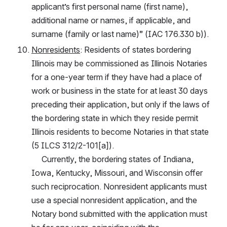
applicant’s first personal name (first name), 
additional name or names, if applicable, and 
surname (family or last name)” (IAC 176.330 b)).
Nonresidents
: Residents of states bordering 
Illinois may be commissioned as Illinois Notaries 
for a one-year term if they have had a place of 
work or business in the state for at least 30 days 
preceding their application, but only if the laws of 
the bordering state in which they reside permit 
Illinois residents to become Notaries in that state 
(5 ILCS 312/2-101[a]).
     Currently, the bordering states of Indiana, 
Iowa, Kentucky, Missouri, and Wisconsin offer 
such reciprocation. Nonresident applicants must 
use a special nonresident application, and the 
Notary bond submitted with the application must 