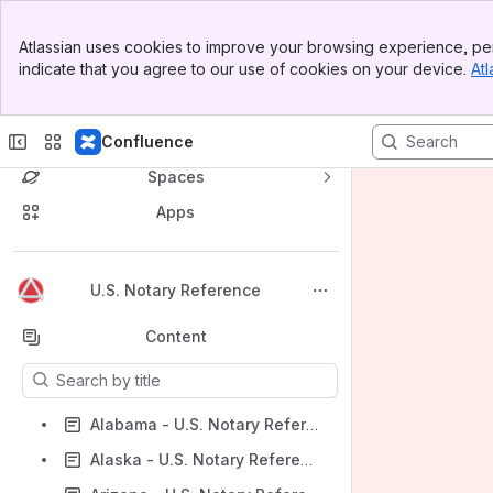
Banner
Atlassian uses cookies to improve your browsing experience, per
Top Bar
indicate that you agree to our use of cookies on your device.
Atl
Sidebar
Main Content
Confluence
Spaces
Apps
Back to top
U.S. Notary Reference
Content
Results will update as you type.
Alabama - U.S. Notary Reference
Alaska - U.S. Notary Reference