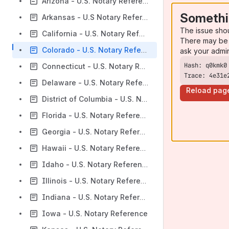
Arizona - U.S. Notary Reference
Somethi
Arkansas - U.S Notary Reference
The issue sho
California - U.S. Notary Reference
There may be 
Colorado - U.S. Notary Reference
ask your admi
Connecticut - U.S. Notary Reference
Trace: 4e31e
Delaware - U.S. Notary Reference
Reload pag
District of Columbia - U.S. Notary Reference
Florida - U.S. Notary Reference
Georgia - U.S. Notary Reference
Hawaii - U.S. Notary Reference
Idaho - U.S. Notary Reference
Illinois - U.S. Notary Reference
Indiana - U.S. Notary Reference
Iowa - U.S. Notary Reference