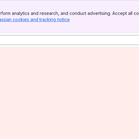
form analytics and research, and conduct advertising. Accept all co
assian cookies and tracking notice
, (opens new window)