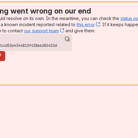
ng went wrong on our end
uld resolve on its own. In the meantime, you can check the
status p
a known incident reported related to
this error
, (opens new win
. If it keeps happe
n to contact
our support team
, (opens new window)
and give them:
2ccd53e4344813f430e6202453d
e