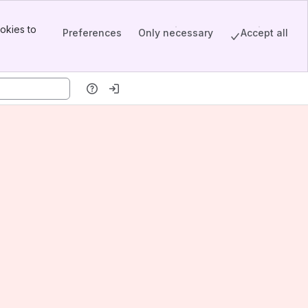
okies to
Preferences
Only necessary
Accept all